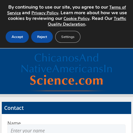
By continuing to use our site, you agree to our
Terms of
and
. Learn more about how we use
Service
Privacy Policy
cookies by reviewing our
. Read Our
Cookie Policy
Traffic
.
Quality Declaration
Accept
Reject
Settings
Home
Search Jobs
About
Pricing
Contact
Advertise
Name
Contact