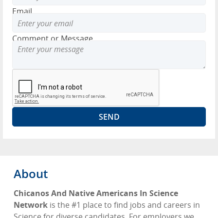
Email
Comment or Message
About
Chicanos And Native Americans In Science
Network
is the #1 place to find jobs and careers in
Science for diverse candidates. For employers we