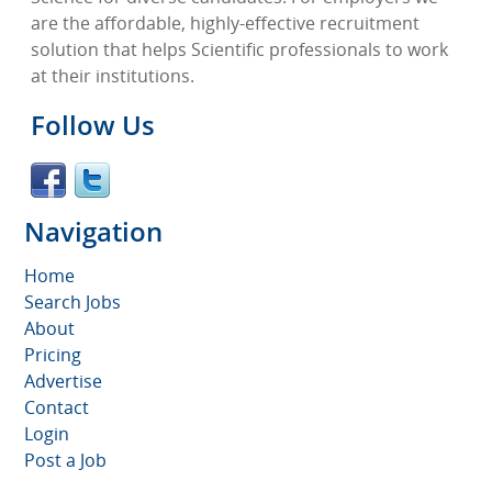
are the affordable, highly-effective recruitment
solution that helps Scientific professionals to work
at their institutions.
Follow Us
Navigation
Home
Search Jobs
About
Pricing
Advertise
Contact
Login
Post a Job