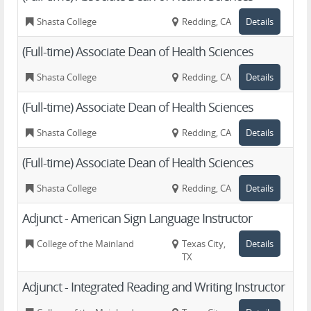
Shasta College
Redding, CA
Details
(Full-time) Associate Dean of Health Sciences
Shasta College
Redding, CA
Details
(Full-time) Associate Dean of Health Sciences
Shasta College
Redding, CA
Details
(Full-time) Associate Dean of Health Sciences
Shasta College
Redding, CA
Details
Adjunct - American Sign Language Instructor
College of the Mainland
Texas City,
Details
TX
Adjunct - Integrated Reading and Writing Instructor