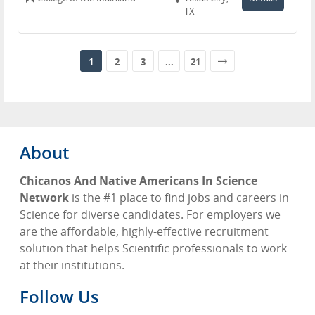
TX
1
2
3
...
21
About
Chicanos And Native Americans In Science
Network
is the #1 place to find jobs and careers in
Science for diverse candidates. For employers we
are the affordable, highly-effective recruitment
solution that helps Scientific professionals to work
at their institutions.
Follow Us