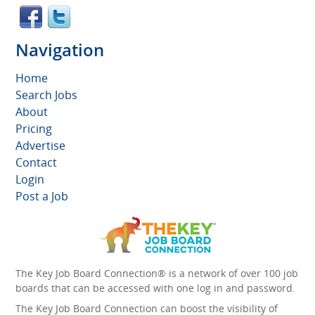
Navigation
Home
Search Jobs
About
Pricing
Advertise
Contact
Login
Post a Job
The Key Job Board Connection® is a network of over 100 job
boards that can be accessed with one log in and password.
The Key Job Board Connection can boost the visibility of