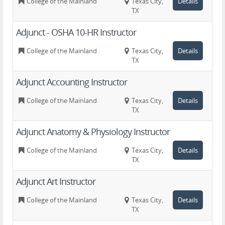
College of the Mainland
Texas City,
Details
TX
Adjunct - OSHA 10-HR Instructor
College of the Mainland
Texas City,
Details
TX
Adjunct Accounting Instructor
College of the Mainland
Texas City,
Details
TX
Adjunct Anatomy & Physiology Instructor
College of the Mainland
Texas City,
Details
TX
Adjunct Art Instructor
College of the Mainland
Texas City,
Details
TX