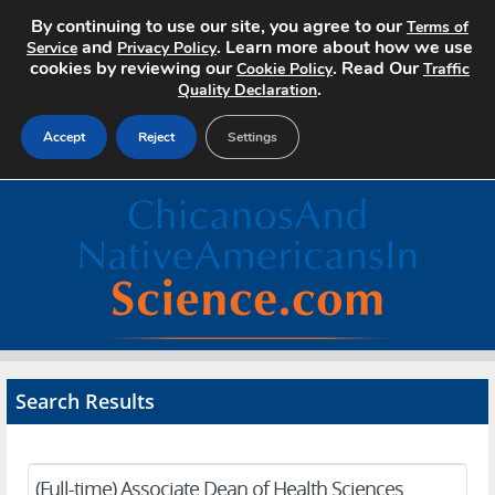
By continuing to use our site, you agree to our
Terms of
and
. Learn more about how we use
Service
Privacy Policy
cookies by reviewing our
. Read Our
Cookie Policy
Traffic
.
Quality Declaration
Accept
Reject
Settings
Home
Search Jobs
About
Pricing
Search Results
Advertise
Contact
(Full-time) Associate Dean of Health Sciences