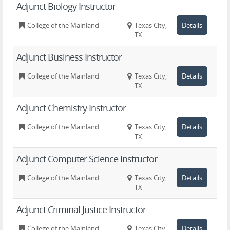
Adjunct Biology Instructor
College of the Mainland
Texas City,
Details
TX
Adjunct Business Instructor
College of the Mainland
Texas City,
Details
TX
Adjunct Chemistry Instructor
College of the Mainland
Texas City,
Details
TX
Adjunct Computer Science Instructor
College of the Mainland
Texas City,
Details
TX
Adjunct Criminal Justice Instructor
College of the Mainland
Texas City,
Details